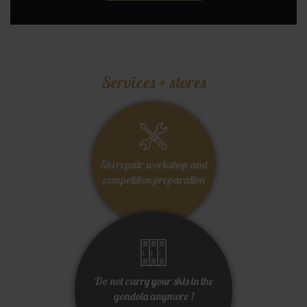
Services + stores
Ski repair workshop and
competition preparation
Do not carry your skis in the
gondola anymore !