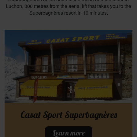
Luchon, 300 metres from the aerial lift that takes you to the
Superbagnères resort in 10 minutes.
Casat Sport Superbagnères
Learn more