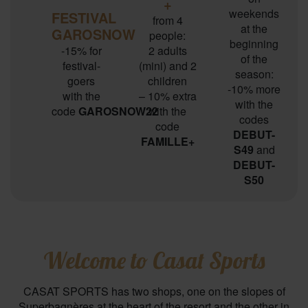
+
weekends
FESTIVAL
from 4
at the
GAROSNOW
people:
beginning
-15% for
2 adults
of the
festival-
(mini) and 2
season:
goers
children
-10% more
with the
– 10% extra
with the
code
GAROSNOW22
with the
codes
code
DEBUT-
FAMILLE+
S49
and
DEBUT-
S50
Welcome to Casat Sports
CASAT SPORTS has two shops, one on the slopes of
Superbagnères at the heart of the resort and the other in