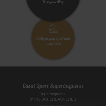
Free guarding
Daily drying of ski and
snow boots
Casat Sport Superbagnères
Superbagnères,
31110 SUPERBAGNERES