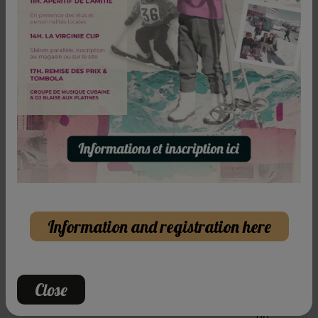
Beginning of rental
Promotional code (optional) :
Confirm
Free and unconditional cancellation
100% refunded up to 48h before your first day of
skiing
Our current offers
Information and registration here
START
OF THE
Close
SEASON
FAMILY
on