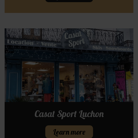
Casat Sport Luchon
Learn more