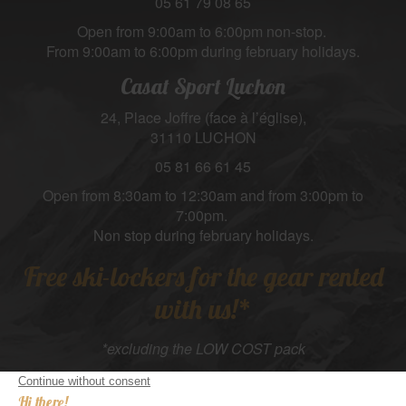
05 61 79 08 65
Open from 9:00am to 6:00pm non-stop.
From 9:00am to 6:00pm during february holidays.
Casat Sport Luchon
24, Place Joffre (face à l’église),
31110 LUCHON
05 81 66 61 45
Open from 8:30am to 12:30am and from 3:00pm to
7:00pm.
Non stop during february holidays.
Free ski-lockers for the gear rented
with us!*
*excluding the LOW COST pack
Suivez-nous :