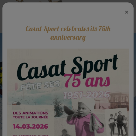
×
Casat Sport celebrates its 75th
anniversary
The specialist of ski rent at Luchon -
Superbagnères
Rent your skis online now and ski
with serenity!